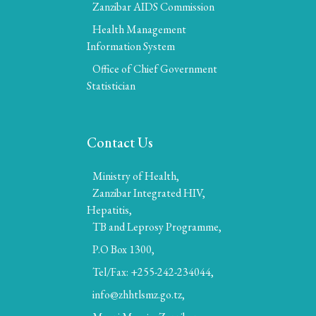
Zanzibar AIDS Commission
Health Management
Information System
Office of Chief Government
Statistician
Contact Us
Ministry of Health,
Zanzibar Integrated HIV,
Hepatitis,
TB and Leprosy Programme,
P.O Box 1300,
Tel/Fax: +255-242-234044,
info@zhhtlsmz.go.tz,