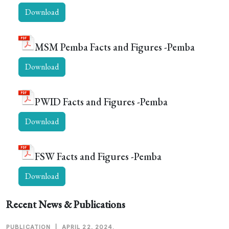
Download
MSM Pemba Facts and Figures -Pemba
Download
PWID Facts and Figures -Pemba
Download
FSW Facts and Figures -Pemba
Download
Recent News & Publications
PUBLICATION
|
APRIL 22, 2024.