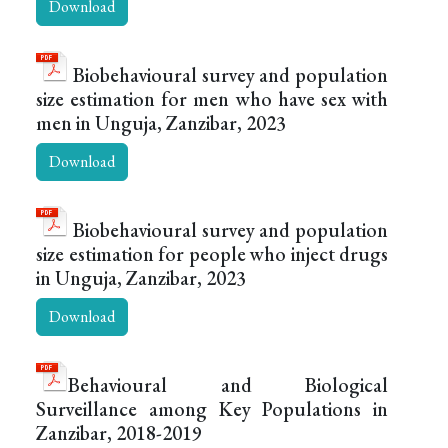
Download
Biobehavioural survey and population
size estimation for men who have sex with
men in Unguja, Zanzibar, 2023
Download
Biobehavioural survey and population
size estimation for people who inject drugs
in Unguja, Zanzibar, 2023
Download
Behavioural and Biological
Surveillance among Key Populations in
Zanzibar, 2018-2019