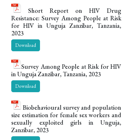
Short Report on HIV Drug
Resistance: Survey Among People at Risk
for HIV in Unguja Zanzibar, Tanzania,
2023
Download
Survey Among People at Risk for HIV
in Unguja Zanzibar, Tanzania, 2023
Download
Biobehavioural survey and population
size estimation for female sex workers and
sexually exploited girls in Unguja,
Zanzibar, 2023