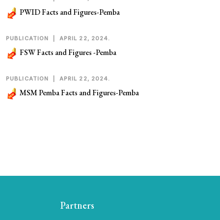
PWID Facts and Figures-Pemba
PUBLICATION
|
APRIL 22, 2024.
FSW Facts and Figures -Pemba
PUBLICATION
|
APRIL 22, 2024.
MSM Pemba Facts and Figures-Pemba
Partners