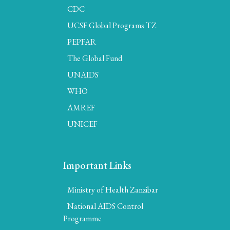
CDC
UCSF Global Programs TZ
PEPFAR
The Global Fund
UNAIDS
WHO
AMREF
UNICEF
Important Links
Ministry of Health Zanzibar
National AIDS Control
Programme