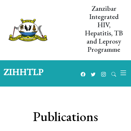
Zanzibar
Integrated
HIV,
Hepatitis, TB
and Leprosy
Programme
ZIHHTLP
Publications